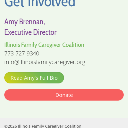
Get Involved
Amy Brennan,
Executive Director
Illinois Family Caregiver Coalition
773-727-9340
info@illinoisfamilycaregiver.org
Read Amy's Full Bio
Donate
©2026 Illinois Family Caregiver Coalition