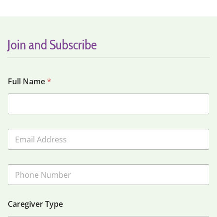
Join and Subscribe
Full Name
*
E
m
a
i
P
l
h
*
o
n
Caregiver Type
e
N