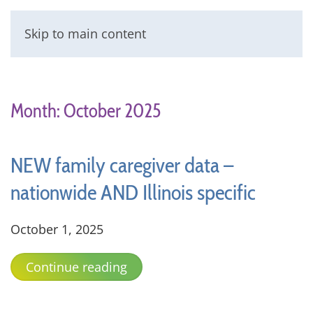
Skip to main content
Menu
Month:
October 2025
NEW family caregiver data –
nationwide AND Illinois specific
October 1, 2025
Continue reading