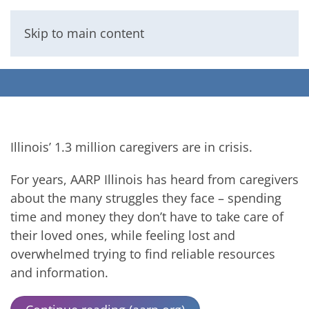
Skip to main content
Menu
Illinois’ 1.3 million caregivers are in crisis.
For years, AARP Illinois has heard from caregivers
about the many struggles they face – spending
time and money they don’t have to take care of
their loved ones, while feeling lost and
overwhelmed trying to find reliable resources
and information.