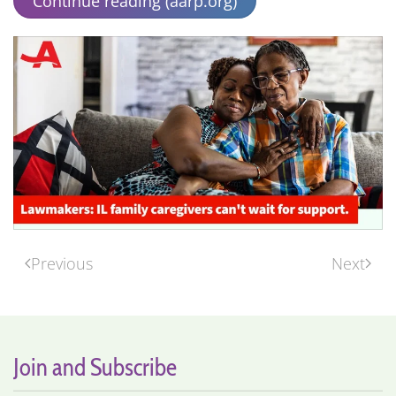
Continue reading (aarp.org)
Previous
Next
Join and Subscribe